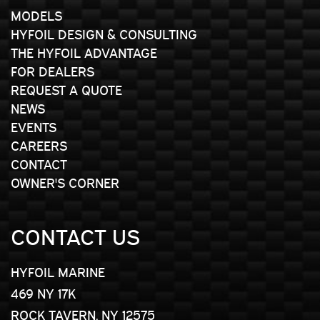
MODELS
HYFOIL DESIGN & CONSULTING
THE HYFOIL ADVANTAGE
FOR DEALERS
REQUEST A QUOTE
NEWS
EVENTS
CAREERS
CONTACT
OWNER'S CORNER
CONTACT US
HYFOIL MARINE
469 NY 17K
ROCK TAVERN, NY 12575