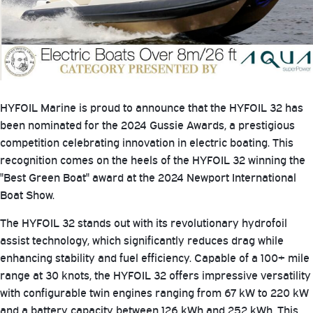
HYFOIL Marine is proud to announce that the HYFOIL 32 has
been nominated for the 2024 Gussie Awards, a prestigious
competition celebrating innovation in electric boating. This
recognition comes on the heels of the HYFOIL 32 winning the
"Best Green Boat" award at the 2024 Newport International
Boat Show.
The HYFOIL 32 stands out with its revolutionary hydrofoil
assist technology, which significantly reduces drag while
enhancing stability and fuel efficiency. Capable of a 100+ mile
range at 30 knots, the HYFOIL 32 offers impressive versatility
with configurable twin engines ranging from 67 kW to 220 kW
and a battery capacity between 126 kWh and 252 kWh. This