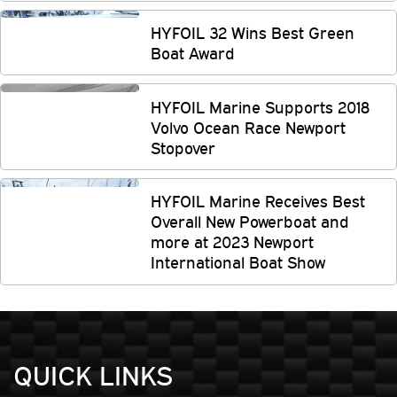
HYFOIL 32 Wins Best Green
Boat Award
HYFOIL Marine Supports 2018
Volvo Ocean Race Newport
Stopover
HYFOIL Marine Receives Best
Overall New Powerboat and
more at 2023 Newport
International Boat Show
QUICK LINKS