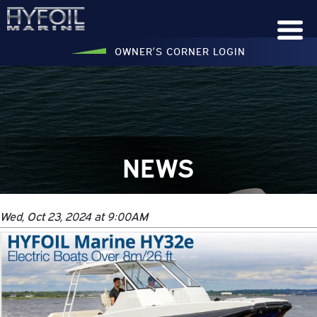
OWNER’S CORNER LOGIN
NEWS
Wed, Oct 23, 2024 at 9:00AM