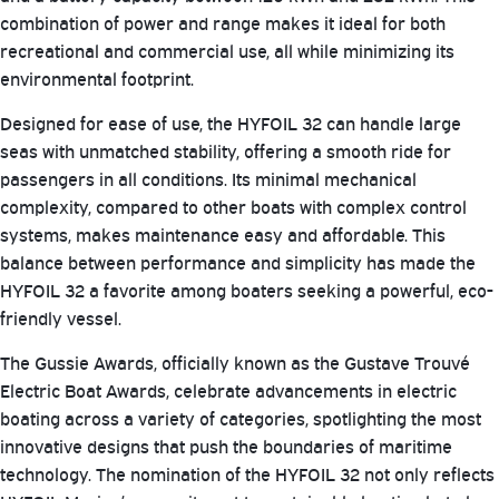
combination of power and range makes it ideal for both
recreational and commercial use, all while minimizing its
environmental footprint.
Designed for ease of use, the HYFOIL 32 can handle large
seas with unmatched stability, offering a smooth ride for
passengers in all conditions. Its minimal mechanical
complexity, compared to other boats with complex control
systems, makes maintenance easy and affordable. This
balance between performance and simplicity has made the
HYFOIL 32 a favorite among boaters seeking a powerful, eco-
friendly vessel.
The Gussie Awards, officially known as the Gustave Trouvé
Electric Boat Awards, celebrate advancements in electric
boating across a variety of categories, spotlighting the most
innovative designs that push the boundaries of maritime
technology. The nomination of the HYFOIL 32 not only reflects