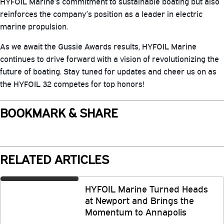
HYFOIL Marine’s commitment to sustainable boating but also
reinforces the company’s position as a leader in electric
marine propulsion.
As we await the Gussie Awards results, HYFOIL Marine
continues to drive forward with a vision of revolutionizing the
future of boating. Stay tuned for updates and cheer us on as
the HYFOIL 32 competes for top honors!
BOOKMARK & SHARE
RELATED ARTICLES
HYFOIL Marine Turned Heads
at Newport and Brings the
Momentum to Annapolis